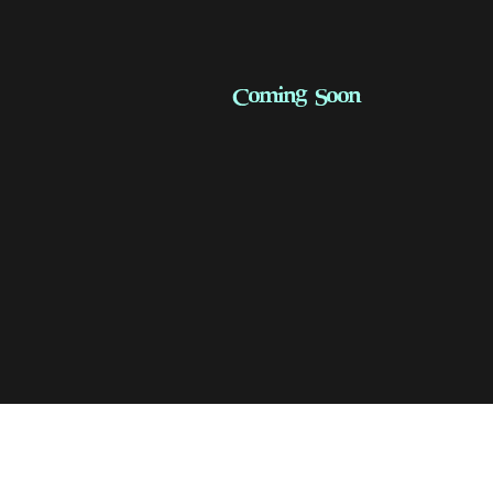
Coming Soon