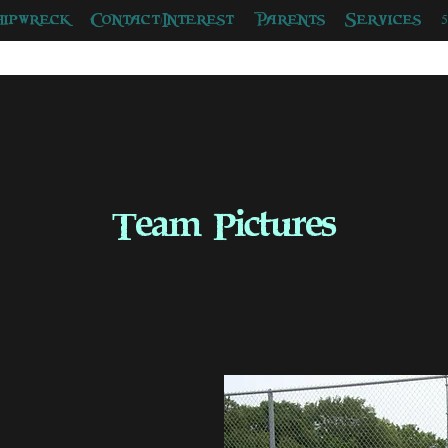
hipwreck
Contact/Interest
Parents
Services
Team Pictures