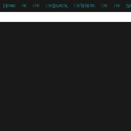
Home
9u
10u
12uBlack
12uWhite
13u
18u
S