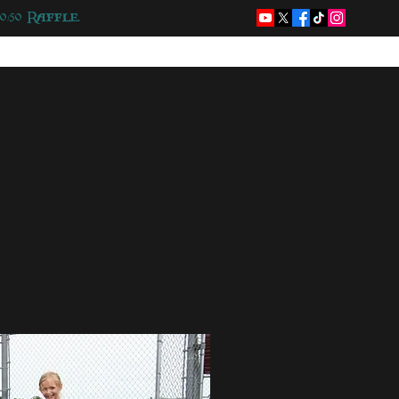
50/50 Raffle