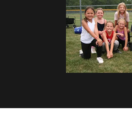
Southern Iowa Sirens