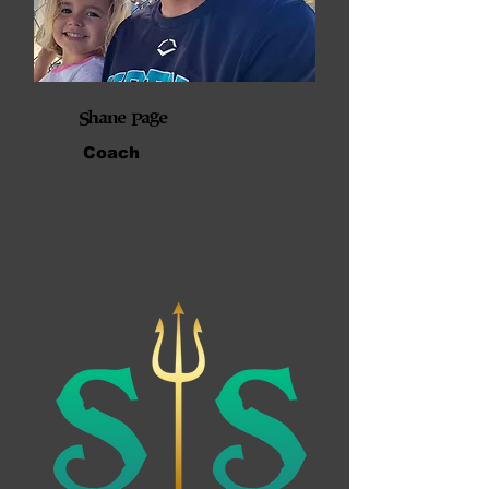
Shane Page
Coach