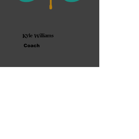
Kyle Williams
Coach