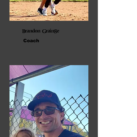
Brandon Grainge
Coach