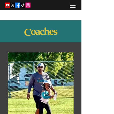
Coaches